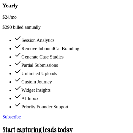
Yearly
$
24
/mo
$
290
billed annually
Session Analytics
Remove InboundCat Branding
Generate Case Studies
Partial Submissions
Unlimited Uploads
Custom Journey
Widget Insights
AI Inbox
Priority Founder Support
Subscribe
Start capturing leads today