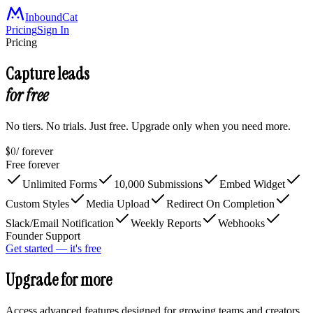
InboundCat
Pricing
Sign In
Pricing
Capture leads
for free
No tiers. No trials. Just free. Upgrade only when you need more.
$0
/ forever
Free forever
Unlimited Forms
10,000 Submissions
Embed Widget
Custom Styles
Media Upload
Redirect On Completion
Slack/Email Notification
Weekly Reports
Webhooks
Founder Support
Get started — it's free
Upgrade for more
Access advanced features designed for growing teams and creators.