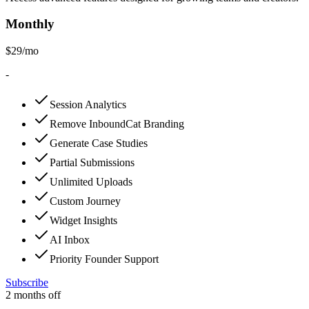
Monthly
$
29
/mo
-
Session Analytics
Remove InboundCat Branding
Generate Case Studies
Partial Submissions
Unlimited Uploads
Custom Journey
Widget Insights
AI Inbox
Priority Founder Support
Subscribe
2
months off